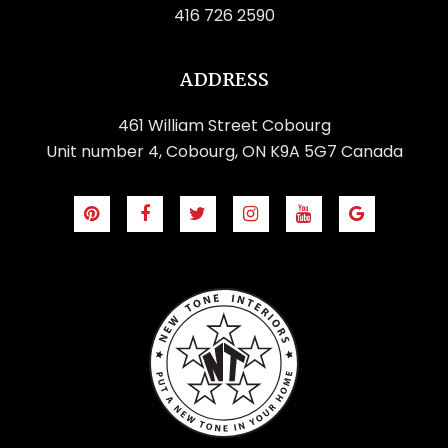
416 726 2590
ADDRESS
461 William Street Cobourg
Unit number 4, Cobourg, ON K9A 5G7 Canada