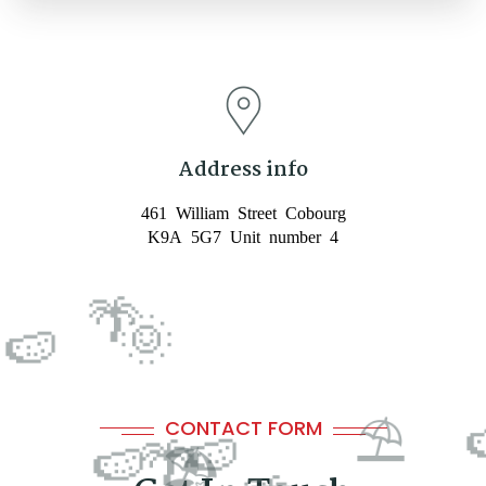
🕶️
Address info
461 William Street Cobourg
K9A 5G7 Unit number 4
CONTACT FORM