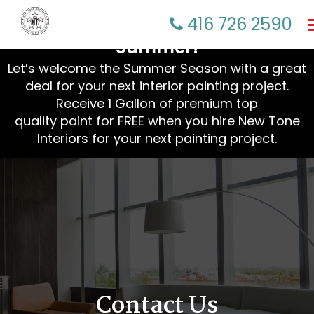
☀️ Refresh Your Home This
416 726 2590
Summer!
Let’s welcome the Summer Season with a great
deal for your next interior painting project.
Receive 1 Gallon of premium top
quality paint for FREE when you hire New Tone
Interiors for your next painting project.
Contact Us