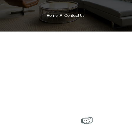
Home
Contact Us