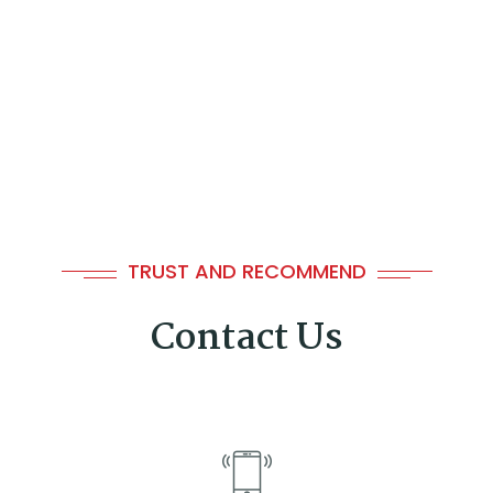
🍉
TRUST AND RECOMMEND
Contact Us