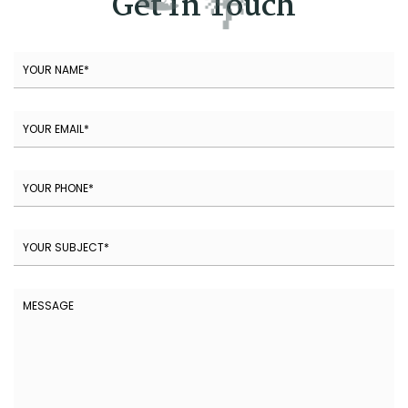
Get In Touch
🌴
🌞
🍉
⛱️
🍉
🌴
🍉
🏖️
🌴