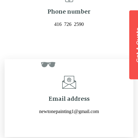
Phone number
416 726 2590
Email address
newtonepainting1@gmail.com