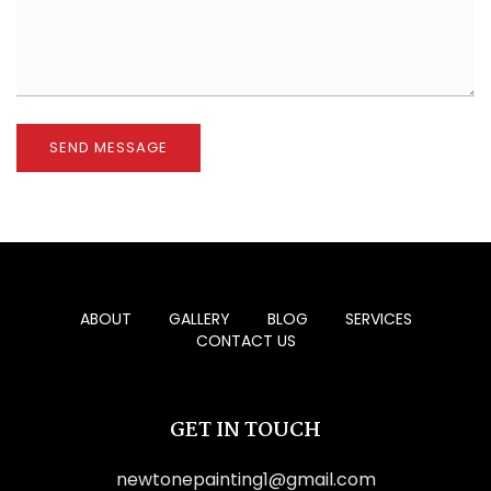
ABOUT
GALLERY
BLOG
SERVICES
CONTACT US
GET IN TOUCH
newtonepainting1@gmail.com