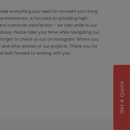
ovide everything you need to recreate your living
 Interiors Inc. is focused on providing high-
and customer satisfaction - we take pride in our
 shows. Please take your time while navigating our
 forget to check us out on Instagram. Where you
 and after photos of our projects. Thank you for
e look forward to working with you.
Get A Quote