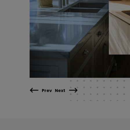
Prev
Next