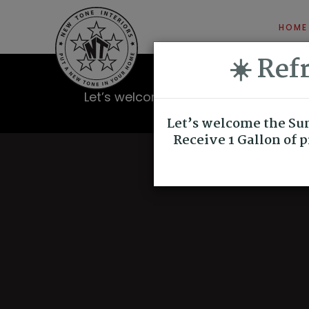
HOME
☀️ Re
Let’s welcome the Summer Season with
quality paint for
Let’s welcome the Sum
Receive 1 Gallon of 
TRUST AND RECOMMEND