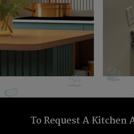
To Request A Kitchen 