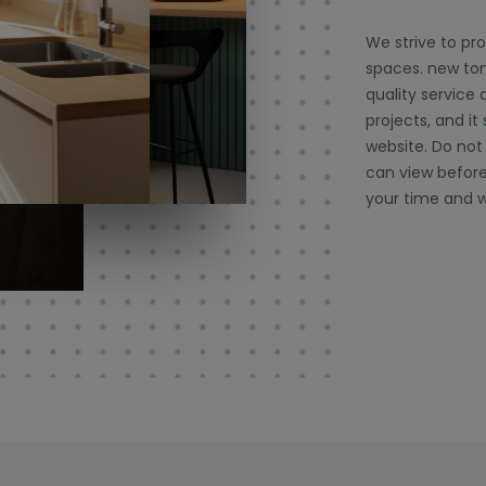
We strive to pr
spaces. new tone
quality service 
projects, and it
website. Do not
can view before
your time and w