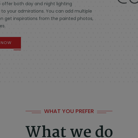
 offer both day and night lighting
e to your admirations. You can add multiple
n get inspirations from the painted photos,
es.
F NOW
WHAT YOU PREFER
What we do