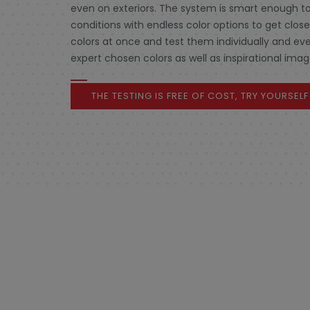
even on exteriors. The system is smart enough to
conditions with endless color options to get clos
colors at once and test them individually and eve
expert chosen colors as well as inspirational imag
THE TESTING IS FREE OF COST, TRY YOURSEL