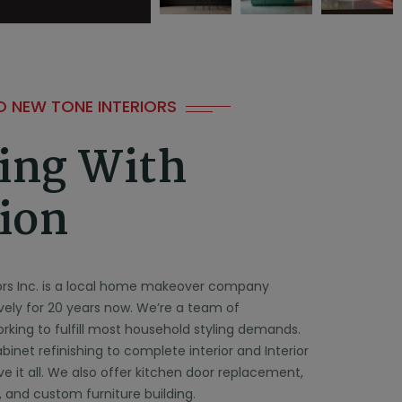
 NEW TONE INTERIORS
ing With
ion
ors Inc. is a local home makeover company
ively for 20 years now. We’re a team of
rking to fulfill most household styling demands.
inet refinishing to complete interior and Interior
ve it all. We also offer kitchen door replacement,
 and custom furniture building.