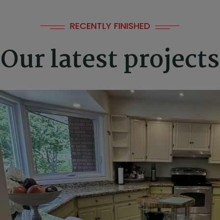
⛱️
RECENTLY FINISHED
🏖️
Our latest projects