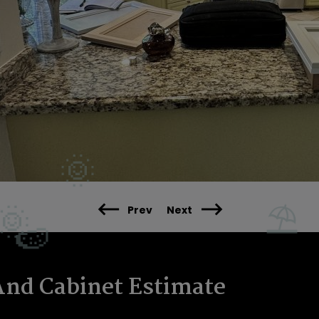
Prev
Next
And Cabinet Estimate