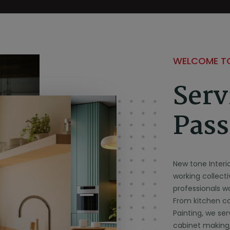
WELCOME TO
Serv
Pass
New tone Interi
working collect
professionals wo
From kitchen cab
Painting, we ser
cabinet making,