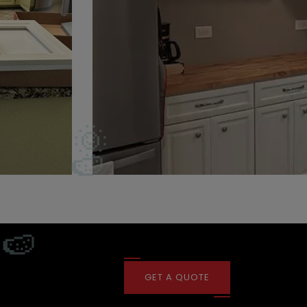
GET A QUOTE