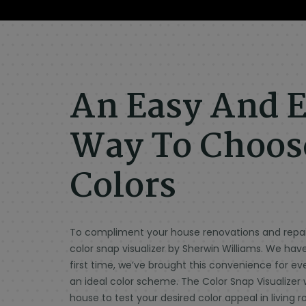
An Easy And E
Way To Choose
Colors
To compliment your house renovations and repain
color snap visualizer by Sherwin Williams. We hav
first time, we’ve brought this convenience for e
an ideal color scheme. The Color Snap Visualizer 
house to test your desired color appeal in livin