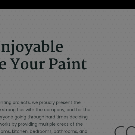
njoyable
 Your Paint
ting projects, we proudly present the
e strong ties with the company, and for the
veryone going through hard times deciding
works by providing multiple areas of the
g rooms, kitchen, bedrooms, bathrooms, and