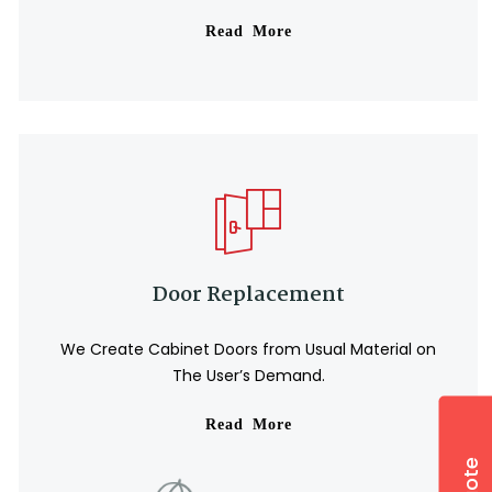
Read More
⛱️
Door Replacement
We Create Cabinet Doors from Usual Material on
The User’s Demand.
Read More