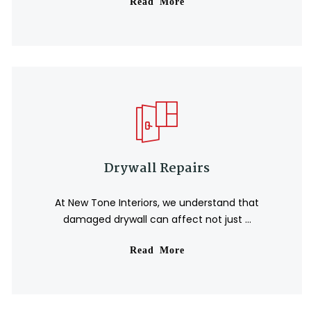
Read More
🏖️
🕶️
🌞
⛱️
🕶️
🌴
🕶️
🕶️
🏖
🍉
Drywall Repairs
At New Tone Interiors, we understand that
damaged drywall can affect not just ...
Read More