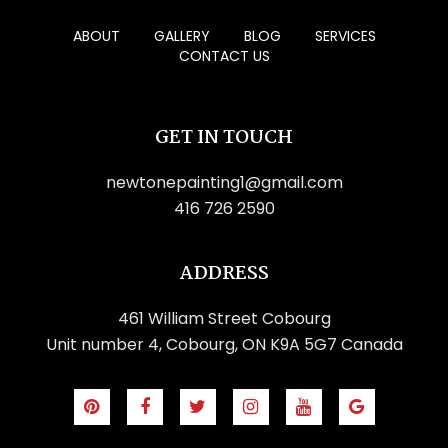
ABOUT
GALLERY
BLOG
SERVICES
CONTACT US
GET IN TOUCH
newtonepainting1@gmail.com
416 726 2590
ADDRESS
461 William Street Cobourg
Unit number 4, Cobourg, ON K9A 5G7 Canada