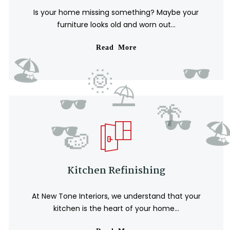
Is your home missing something? Maybe your
furniture looks old and worn out...
Read More
Kitchen Refinishing
At New Tone Interiors, we understand that your
kitchen is the heart of your home...