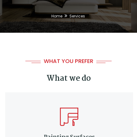
Home
Services
WHAT YOU PREFER
What we do