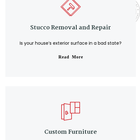
Stucco Removal and Repair
Is your house’s exterior surface in a bad state?
Read More
Custom Furniture