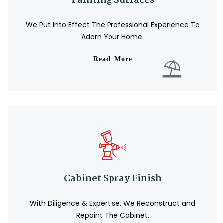
Painting Surfaces
We Put Into Effect The Professional Experience To
Adorn Your Home.
Read More
Cabinet Spray Finish
With Diligence & Expertise, We Reconstruct and
Repaint The Cabinet.