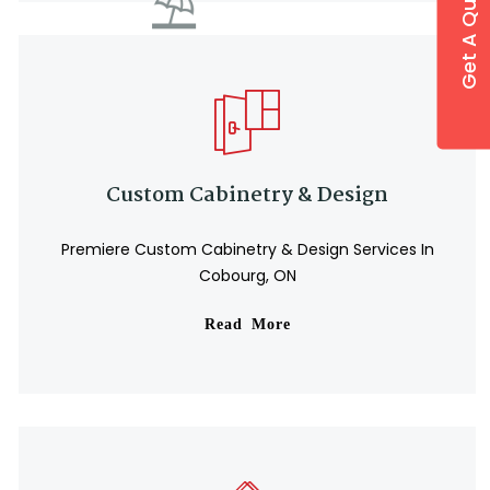
Get A Quote
Custom Cabinetry & Design
Premiere Custom Cabinetry & Design Services In
Cobourg, ON
Read More
⛱️