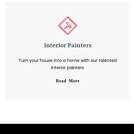
Interior Painters
Turn your house into a home with our talented
interior painters
Read More