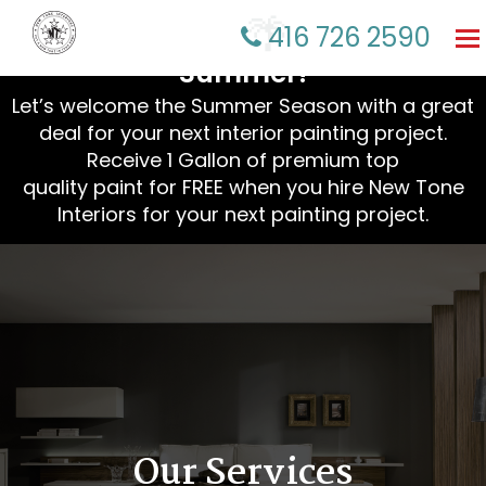
☀️ Refresh Your Home This
416 726 2590
To
na
Summer!
Let’s welcome the Summer Season with a great
deal for your next interior painting project.
Receive 1 Gallon of premium top
quality paint for FREE when you hire New Tone
Interiors for your next painting project.
🌴
Our Services