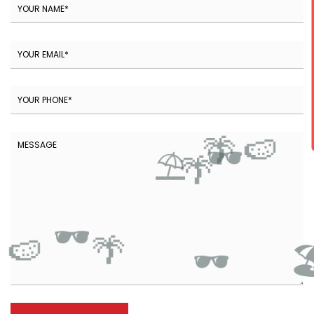
🍉
🌴
🕶️
⛱️
🌴