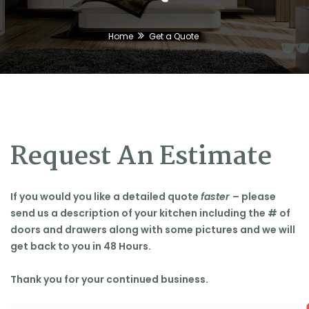
Home
Get a Quote
🕶
Request An Estimate
If you would you like a detailed quote
faster
– please
send us a description of your kitchen including the # of
doors and drawers along with some pictures and we will
get back to you in 48 Hours.
Thank you for your continued business.