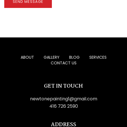
🕶️
🌴
🍉
🕶️

ABOUT
GALLERY
BLOG
SERVICES
CONTACT US
GET IN TOUCH
newtonepainting1@gmail.com
416 726 2590
ADDRESS