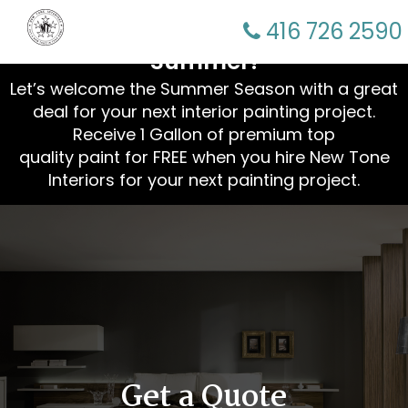
☀️ Refresh Your Home This
416 726 2590
Summer!
Let’s welcome the Summer Season with a great
deal for your next interior painting project.
Receive 1 Gallon of premium top
quality paint for FREE when you hire New Tone
Interiors for your next painting project.
Get a Quote