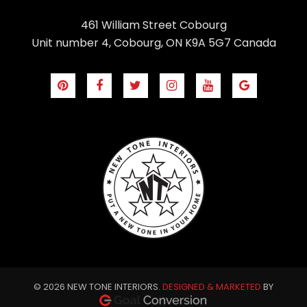
461 William Street Cobourg
Unit number 4, Cobourg, ON K9A 5G7 Canada
© 2026 NEW TONE INTERIORS.
DESIGNED & MARKETED
BY