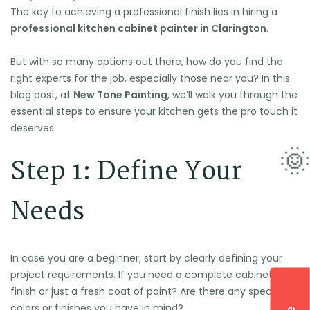
The key to achieving a professional finish lies in hiring a
professional kitchen cabinet painter in Clarington
.
But with so many options out there, how do you find the
right experts for the job, especially those near you? In this
blog post, at
New Tone Painting
, we’ll walk you through the
essential steps to ensure your kitchen gets the pro touch it
deserves.
Step 1: Define Your
Needs
In case you are a beginner, start by clearly defining your
project requirements. If you need a complete cabinet
finish or just a fresh coat of paint? Are there any specific
colors or finishes you have in mind?