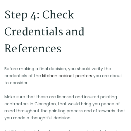
Step 4: Check
Credentials and
References
Before making a final decision, you should verify the
🕶️
🌴
credentials of the
kitchen cabinet painters
you are about
🌴
⛱️
🕶️
🕶️
to consider.
🌞
🏖️
Make sure that these are licensed and insured painting
🍉
contractors in Clarington, that would bring you peace of
mind throughout the painting process and afterwards that
🕶️
you made a thoughtful decision.