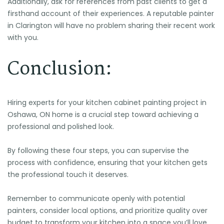
Additionally, ask for references from past clients to get a
firsthand account of their experiences. A reputable painter
in Clarington will have no problem sharing their recent work
with you.
Conclusion:
Hiring experts for your kitchen cabinet painting project in
Oshawa, ON home is a crucial step toward achieving a
professional and polished look.
By following these four steps, you can supervise the
process with confidence, ensuring that your kitchen gets
the professional touch it deserves.
Remember to communicate openly with potential
painters, consider local options, and prioritize quality over
budget to transform your kitchen into a space you’ll love