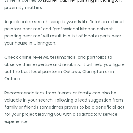
When it comes to
kitchen cabinet painting in Clarington
,
proximity matters.
A quick online search using keywords like “kitchen cabinet
painters near me” and “professional kitchen cabinet
painting near me” will result in a list of local experts near
🕶️
your house in Clarington.
Check online reviews, testimonials, and portfolios to
observe their expertise and reliability. It will help you figure
out the best local painter in Oshawa, Clarington or in
Ontario.
Recommendations from friends or family can also be
valuable in your search. Following a lead suggestion from
family or friends sometimes proves to be a beneficial act
for your project leaving you with a satisfactory service
experience.