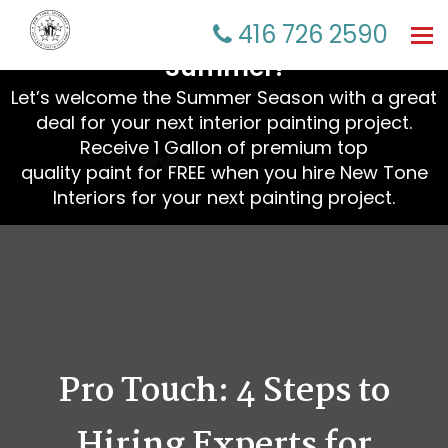
☀️ Refresh Your Home This
416 726 2590
Tog
nav
Summer!
Let’s welcome the Summer Season with a great
deal for your next interior painting project.
Receive 1 Gallon of premium top
quality paint for FREE when you hire New Tone
Interiors for your next painting project.
Pro Touch: 4 Steps to
Hiring Experts for