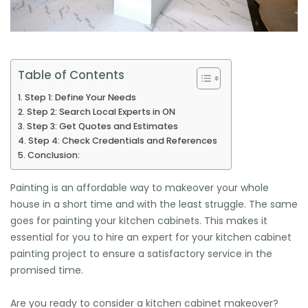
Table of Contents
Step 1: Define Your Needs
Step 2: Search Local Experts in ON
Step 3: Get Quotes and Estimates
Step 4: Check Credentials and References
Conclusion:
Painting is an affordable way to makeover your whole
house in a short time and with the least struggle. The same
goes for painting your kitchen cabinets. This makes it
essential for you to hire an expert for your kitchen cabinet
painting project to ensure a satisfactory service in the
promised time.
Are you ready to consider a kitchen cabinet makeover?