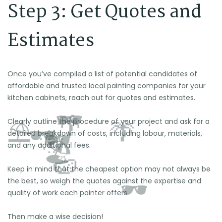
Step 3: Get Quotes and
Estimates
Once you’ve compiled a list of potential candidates of
affordable and trusted local painting companies for your
kitchen cabinets, reach out for quotes and estimates.
Clearly outline the procedure of your project and ask for a
detailed breakdown of costs, including labour, materials,
and any additional fees.
Keep in mind that the cheapest option may not always be
the best, so weigh the quotes against the expertise and
quality of work each painter offers.
Then make a wise decision!