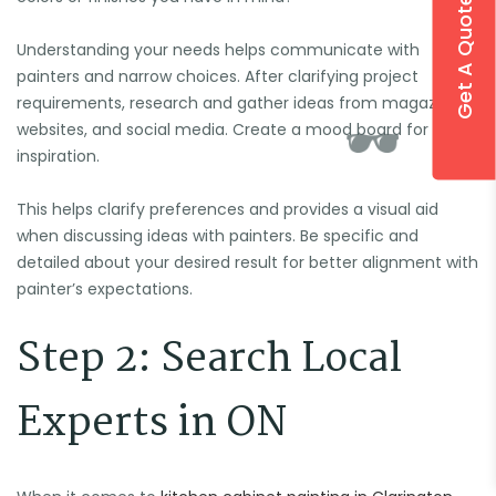
Get A Quote
Understanding your needs helps communicate with
painters and narrow choices. After clarifying project
requirements, research and gather ideas from magazines,
websites, and social media. Create a mood board for
inspiration.
This helps clarify preferences and provides a visual aid
when discussing ideas with painters. Be specific and

detailed about your desired result for better alignment with
painter’s expectations.
Step 2: Search Local
Experts in ON