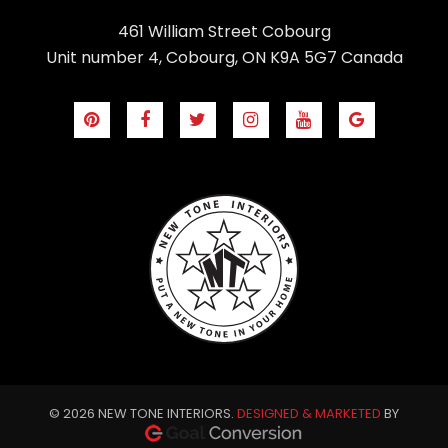
461 William Street Cobourg
Unit number 4, Cobourg, ON K9A 5G7 Canada
© 2026 NEW TONE INTERIORS.
DESIGNED & MARKETED
BY