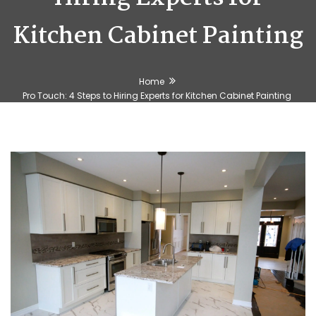
Kitchen Cabinet Painting
Home
Pro Touch: 4 Steps to Hiring Experts for Kitchen Cabinet Painting
🕶️