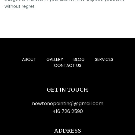
without regret.
ABOUT
GALLERY
BLOG
SERVICES
CONTACT US
GET IN TOUCH
newtonepainting1@gmail.com
416 726 2590
ADDRESS