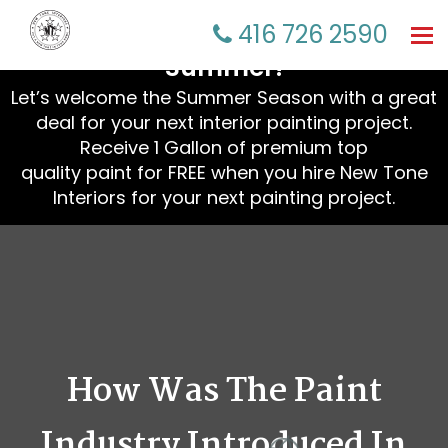
☀️ Refresh Your Home This
416 726 2590
Tog
nav
Summer!
Let’s welcome the Summer Season with a great
deal for your next interior painting project.
Receive 1 Gallon of premium top
quality paint for FREE when you hire New Tone
Interiors for your next painting project.
How Was The Paint
Industry Introduced In