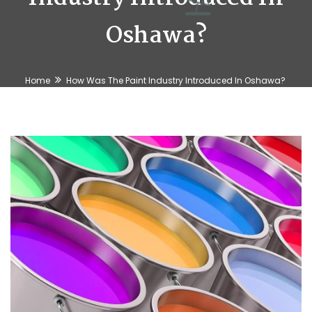
Oshawa?
Home
How Was The Paint Industry Introduced In Oshawa?
⛱️