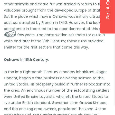
Get A Quote
other animals and cattle fur was traded in return to the
valuables brought from the developed Europe of that time.
But the place which now is Oshawa was initially a trading
post constructed by French in 1760. However, the lack of
persistence in trade led to the abandonment of this place
after a few years. The construction set there for quite a
while and later in the 18th Century; these ruins provided
shelter for the first settlers that came this way.
Oshawa In 18th Century:
In the late Eighteenth Century a nearby inhabitant, Roger
Conant, began a fare business delivering salmon to the
United States. His prosperity pulled in further relocation into
the area. An enormous number of the establishing settlers
🍉
were United Empire Loyalists, who left the United States to
live under British standard. Governor John Graves Simcoe,
and the ensuing area awards, populated the zone. At the
point when Col. Asa Danforth spread out his York-to-