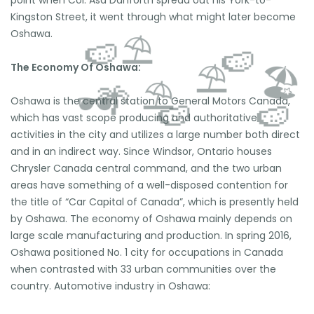
Kingston Street, it went through what might later become
Oshawa.
The Economy Of Oshawa:
Oshawa is the central station to General Motors Canada,
which has vast scope producing and authoritative
activities in the city and utilizes a large number both direct
and in an indirect way. Since Windsor, Ontario houses
Chrysler Canada central command, and the two urban
areas have something of a well-disposed contention for
the title of “Car Capital of Canada”, which is presently held
⛱️
🍉
by Oshawa. The economy of Oshawa mainly depends on
🍉
large scale manufacturing and production. In spring 2016,
⛱️
🏖️
Oshawa positioned No. 1 city for occupations in Canada
⛱️
🌴
🕶️
when contrasted with 33 urban communities over the
🍉
🍉
country. Automotive industry in Oshawa: