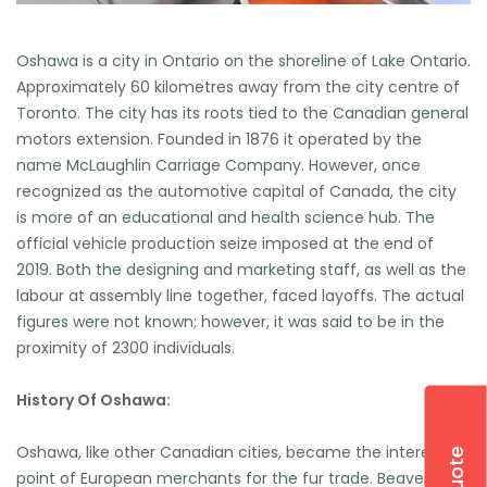
Oshawa is a city in Ontario on the shoreline of Lake Ontario.
Approximately 60 kilometres away from the city centre of
Toronto. The city has its roots tied to the Canadian general
motors extension. Founded in 1876 it operated by the
name McLaughlin Carriage Company. However, once
recognized as the automotive capital of Canada, the city
is more of an educational and health science hub. The
official vehicle production seize imposed at the end of
2019. Both the designing and marketing staff, as well as the
labour at assembly line together, faced layoffs. The actual
figures were not known; however, it was said to be in the
proximity of 2300 individuals.
History Of Oshawa:
Oshawa, like other Canadian cities, became the interesting
point of European merchants for the fur trade. Beavers,