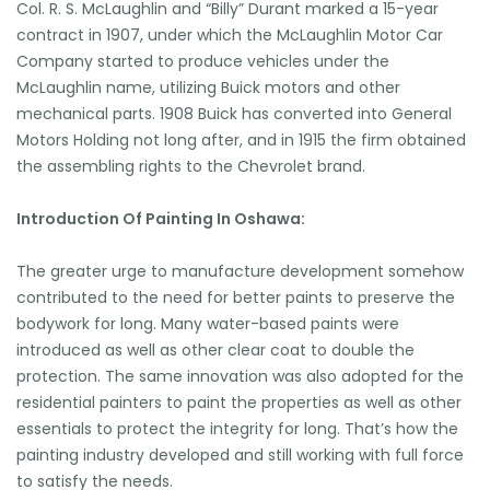
Col. R. S. McLaughlin and “Billy” Durant marked a 15-year
contract in 1907, under which the McLaughlin Motor Car
Company started to produce vehicles under the
McLaughlin name, utilizing Buick motors and other
mechanical parts. 1908 Buick has converted into General
Motors Holding not long after, and in 1915 the firm obtained
the assembling rights to the Chevrolet brand.
Introduction Of Painting In Oshawa:
The greater urge to manufacture development somehow
contributed to the need for better paints to preserve the
bodywork for long. Many water-based paints were
introduced as well as other clear coat to double the
protection. The same innovation was also adopted for the
residential painters to paint the properties as well as other
essentials to protect the integrity for long. That’s how the
painting industry developed and still working with full force
to satisfy the needs.