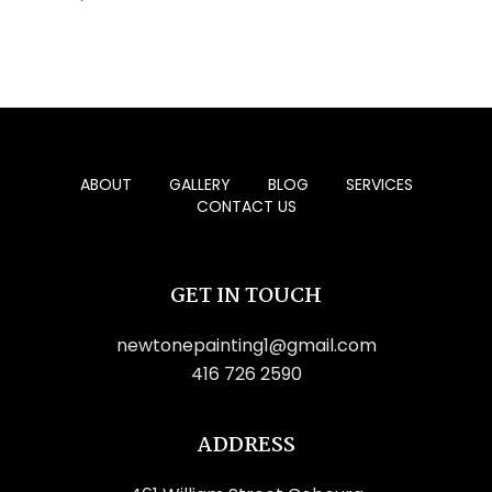
ABOUT
GALLERY
BLOG
SERVICES
CONTACT US
GET IN TOUCH
newtonepainting1@gmail.com
416 726 2590
ADDRESS