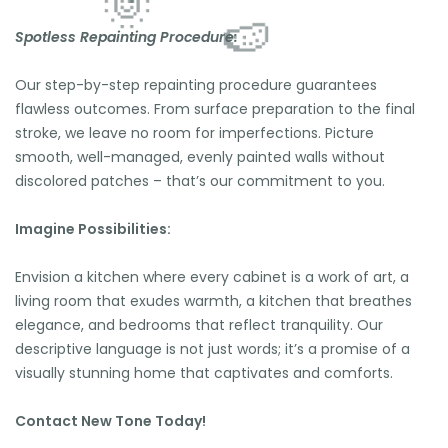
Spotless Repainting Procedure:
🌴
🏖️
🌴
Our step-by-step repainting procedure guarantees
🍉
flawless outcomes. From surface preparation to the final
⛱️
stroke, we leave no room for imperfections. Picture
🍉
🌴
smooth, well-managed, evenly painted walls without
🌞
discolored patches – that’s our commitment to you.
🍉
Imagine Possibilities:
Envision a kitchen where every cabinet is a work of art, a
living room that exudes warmth, a kitchen that breathes
elegance, and bedrooms that reflect tranquility. Our
descriptive language is not just words; it’s a promise of a
visually stunning home that captivates and comforts.
Contact New Tone Today!