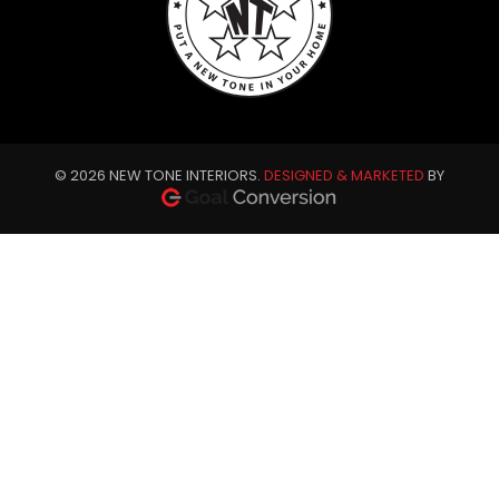
© 2026 NEW TONE INTERIORS.
DESIGNED & MARKETED
BY