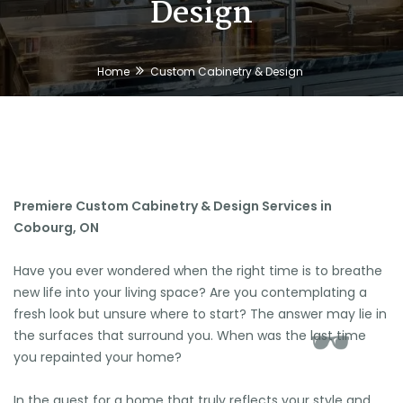
Design
Home
Custom Cabinetry & Design
Premiere Custom Cabinetry & Design Services in
Cobourg, ON
Have you ever wondered when the right time is to breathe
new life into your living space? Are you contemplating a
fresh look but unsure where to start? The answer may lie in
the surfaces that surround you. When was the last time
you repainted your home?
In the quest for a home that truly reflects your style and