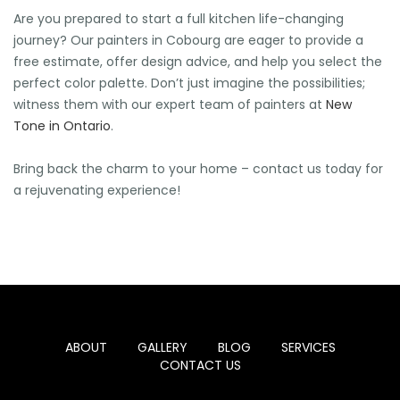
Are you prepared to start a full kitchen life-changing
journey? Our painters in Cobourg are eager to provide a
free estimate, offer design advice, and help you select the
perfect color palette. Don’t just imagine the possibilities;
witness them with our expert team of painters at
New
Tone in Ontario
.
Bring back the charm to your home – contact us today for
a rejuvenating experience!
ABOUT
GALLERY
BLOG
SERVICES
CONTACT US