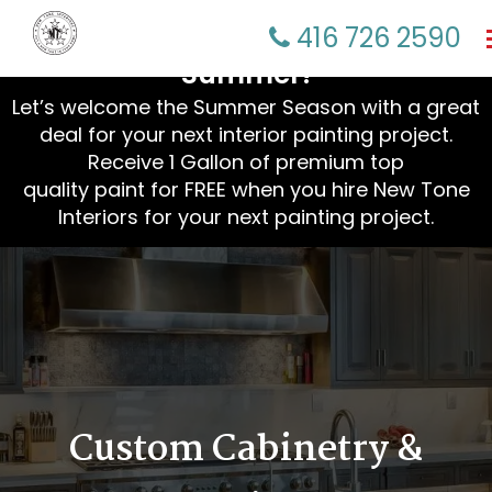
☀️ Refresh Your Home This
416 726 2590
Summer!
Let’s welcome the Summer Season with a great
deal for your next interior painting project.
Receive 1 Gallon of premium top
quality paint for FREE when you hire New Tone
Interiors for your next painting project.
Custom Cabinetry &