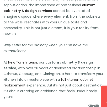
sophistication, the importance of professional
custom
cabinetry & design services
cannot be overstated.
Imagine a space where every element, from the cabinets
to the walls, resonates with your unique taste and
🕶️
personality. This is not just a dream; it is your reality from
now on.
Why settle for the ordinary when you can have the
extraordinary?
At
New Tone Interior
, our
custom cabinetry & design
service
, with over 20 years of dedicated craftsmanship in
Oshawa, Cobourg, and Clarington, is here to transform your
kitchen into a masterpiece with a
full kitchen cabinet
replacement
experience. But it’s not just about aesthetics;
it’s about creating an ambiance that feels undoubtedly
yours.