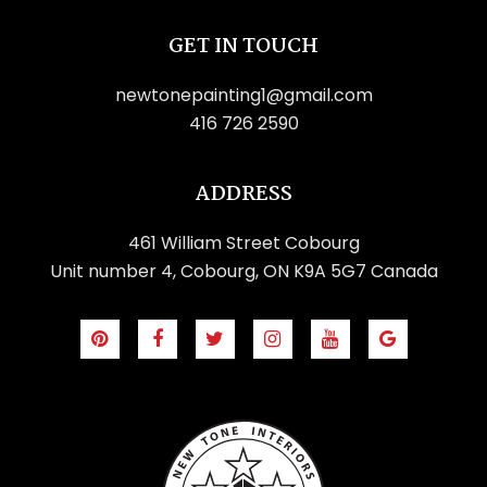
GET IN TOUCH
newtonepainting1@gmail.com
416 726 2590
ADDRESS
461 William Street Cobourg
Unit number 4, Cobourg, ON K9A 5G7 Canada