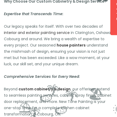
Get 
Why Choose Our Custom Cabinetry & Design Service?
Expertise that Transcends Time:
Our legacy speaks for itself. With over two decades of
interior and exterior painting service
in Clarington, Oshawa,
Cobourg and around. We bring a wealth of expertise to
🕶️
every project. Our seasoned
house painters
understand
the mishmash of design, ensuring your vision is not just
met but has been exceeded. Like a wow moment, at your
luck, our skill set, and your unique dream.
Comprehensive Services for Every Need:
Beyond
custom cabinetry & design
, our offerings extend
to seamless painting services, cabinet spray finish, cabinet
door replacement, and more. New Tone Painting is your
one-stop shop for a complete kitchen cabinet
transformation in Cobourg, ON.