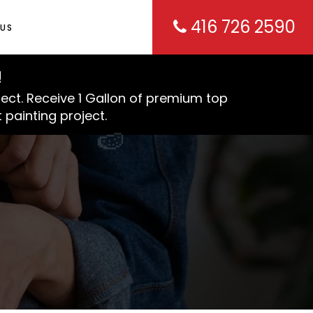
416 726 2590
US
!
ject. Receive 1 Gallon of premium top
 painting project.
🍉