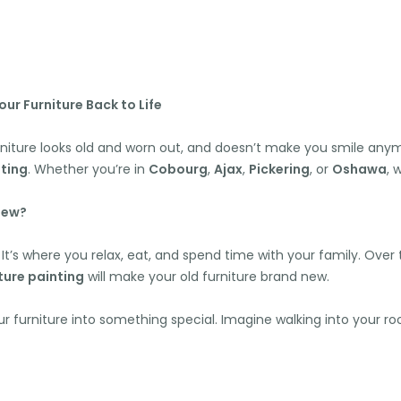
ur Furniture Back to Life
niture looks old and worn out, and doesn’t make you smile any
ting
. Whether you’re in
Cobourg
,
Ajax
,
Pickering
, or
Oshawa
, 
New?
It’s where you relax, eat, and spend time with your family. Over t
ture painting
will make your old furniture brand new.
ur furniture into something special. Imagine walking into your 