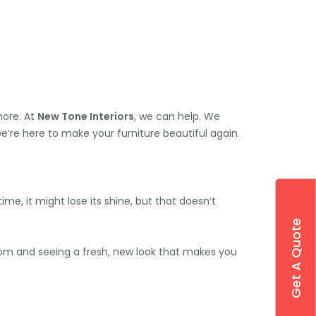
more. At
New Tone Interiors
, we can help. We
we’re here to make your furniture beautiful again.
ime, it might lose its shine, but that doesn’t
Get A Quote
room and seeing a fresh, new look that makes you