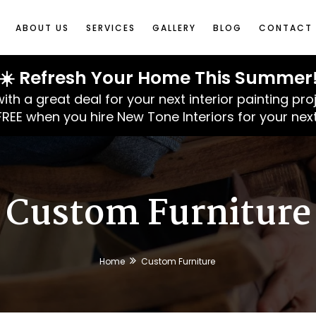
ABOUT US
SERVICES
GALLERY
BLOG
CONTACT 
☀️ Refresh Your Home This Summer
 a great deal for your next interior painting pro
 FREE when you hire New Tone Interiors for your next
Custom Furniture
Home
Custom Furniture