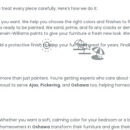
treat every piece carefully. Here’s how we do it:
you want. We help you choose the right colors and finishes to fit
s ready to be painted. We sand, prime, and fix any cracks or de
win-Williams paints to give your furniture a fresh new look. We 
 a protective finish to keep your furniture great for years. Fin
 more than just painters. You’re getting experts who care about 
 proud to serve
Ajax
,
Pickering
, and
Oshawa
too, helping homeown
⛱️
🌞
⛱️
🏖️
hether you want a soft, calming color for your bedroom or a bold,
y homeowners in
Oshawa
transform their furniture and give their 