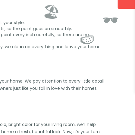
 your style.
nts, so the paint goes on smoothly.
paint every inch carefully, so there are no
ally, we clean up everything and leave your home
🏖️
your home. We pay attention to every little detail
🕶️
ers just like you fall in love with their homes
🍉
 bright color for your living room, we’ll help
home a fresh, beautiful look. Now, it’s your turn.