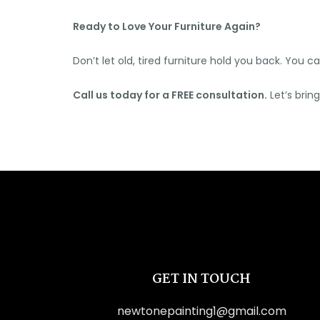
Ready to Love Your Furniture Again?
Don’t let old, tired furniture hold you back. You 
Call us today for a FREE consultation.
Let’s brin
GET IN TOUCH
newtonepainting1@gmail.com