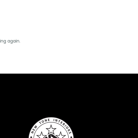
ing again.