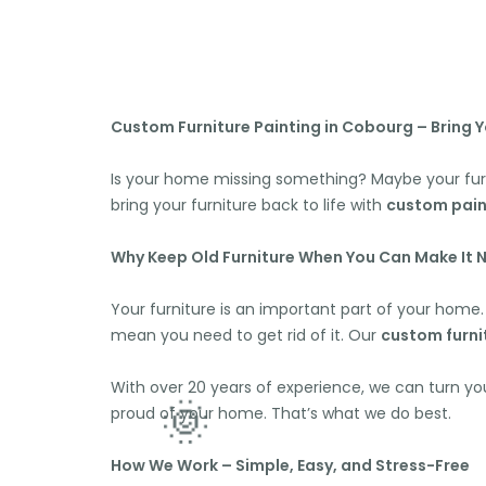
Custom Furniture Painting in Cobourg – Bring Yo
Is your home missing something? Maybe your fur
bring your furniture back to life with
custom pain
Why Keep Old Furniture When You Can Make It 
Your furniture is an important part of your home. 
mean you need to get rid of it. Our
custom furni
With over 20 years of experience, we can turn yo
proud of your home. That’s what we do best.
How We Work – Simple, Easy, and Stress-Free