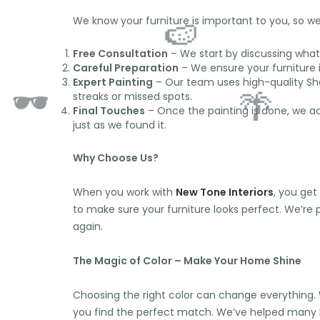
We know your furniture is important to you, so we 
Free Consultation
– We start by discussing what 
Careful Preparation
– We ensure your furniture i
Expert Painting
– Our team uses high-quality Sher
streaks or missed spots.
Final Touches
– Once the painting is done, we add
🌞
just as we found it.
Why Choose Us?
When you work with
New Tone Interiors
, you get
🍉
to make sure your furniture looks perfect. We’re
again.
🕶️
The Magic of Color – Make Your Home Shine
🌴
Choosing the right color can change everything. W
you find the perfect match. We’ve helped man