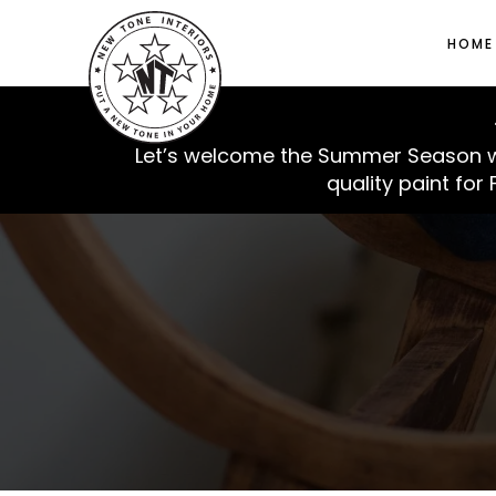
HOME
Let’s welcome the Summer Season with
quality paint for