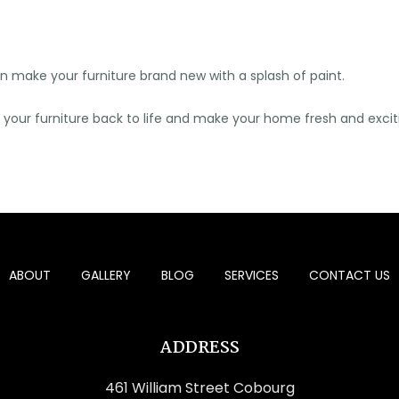
can make your furniture brand new with a splash of paint.
g your furniture back to life and make your home fresh and excit
ABOUT
GALLERY
BLOG
SERVICES
CONTACT US
ADDRESS
461 William Street Cobourg