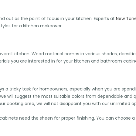
nd out as the point of focus in your kitchen. Experts at
New Tone 
tyles for a kitchen makeover.
erall kitchen. Wood material comes in various shades, densities, 
als you are interested in for your kitchen and bathroom cabine
always a tricky task for homeowners, especially when you are spe
 we will suggest the most suitable colors from dependable and 
ur cooking area, we will not disappoint you with our unlimited op
binets need the sheen for proper finishing. You can choose a 