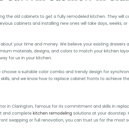
ing the old cabinets to get a fully remodeled kitchen. They wil
vious cabinets and installing new ones will take days, weeks, o
about your time and money. We believe your existing drawers 
premium materials, designs, and colors to match your kitchen layo
y for us in your kitchen.
o choose a suitable color combo and trendy design for synchroni
ng skills, and we know how to replace cabinet fronts to achieve t
tor in Clarington, famous for its commitment and skills in repla
nt and complete
kitchen remodeling
solutions at your doorstep
front swapping or full renovation, you can trust us for the most 