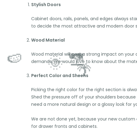
Stylish Doors
Cabinet doors, rails, panels, and edges always sta
to decide the most attractive and modern door s
Wood Material
Wood material will cast a strong impact on your ov
demands. We would love to know about the materi
Perfect Color and Sheens
Picking the right color for the right section is 
Shed the pressure off of your shoulders because
need a more natural design or a glossy look for yo
We are not done yet, because your new custom ca
for drawer fronts and cabinets.