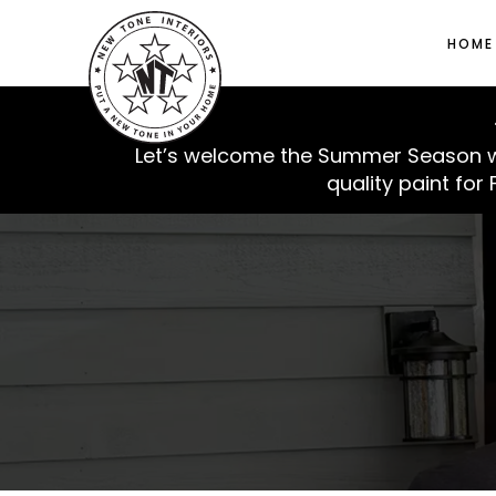
HOME
🍉
Let’s welcome the Summer Season with
quality paint for