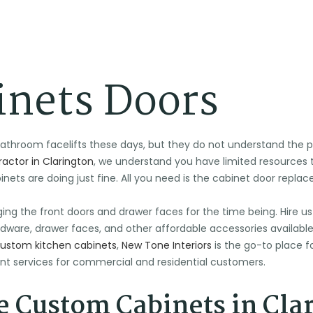
inets Doors
hroom facelifts these days, but they do not understand the per
actor in Clarington
, we understand you have limited resource
ets are doing just fine. All you need is the cabinet door repla
ging the front doors and drawer faces for the time being. Hire us
dware, drawer faces, and other affordable accessories available in
ustom kitchen cabinets
,
New Tone Interiors
is the go-to place fo
t services for commercial and residential customers.
 Custom Cabinets in Cla