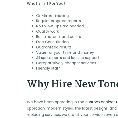
What’s in it For You?
On-time finishing
Regular progress reports
No follow-ups are needed
🕶️
🍉
⛱️
Quality work
🌞
Best material and colors
🌴
Free Consultation
Guaranteed results
Value for your time and money
All spare parts and logistic support
Comparatively cheaper services
Friendly staff
Why Hire New Tone
We have been operating in the
custom cabinet 
approach, modern styles, the latest designs, and
replacing services, we are at your service seve