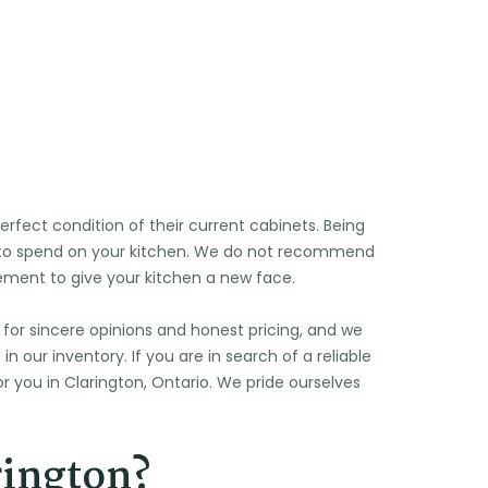
🌞
fect condition of their current cabinets. Being
s to spend on your kitchen. We do not recommend
cement to give your kitchen a new face.
 for sincere opinions and honest pricing, and we
 our inventory. If you are in search of a reliable
r you in Clarington, Ontario. We pride ourselves
rington?