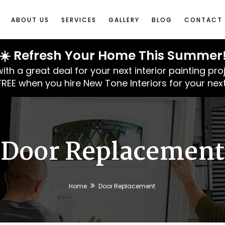
ABOUT US
SERVICES
GALLERY
BLOG
CONTACT 
☀️ Refresh Your Home This Summer
 a great deal for your next interior painting pro
 FREE when you hire New Tone Interiors for your next
Door Replacement
Home
Door Replacement