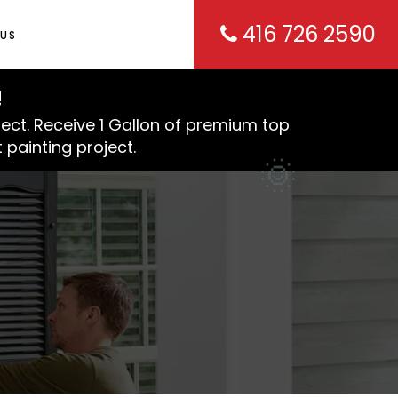
416 726 2590
US
!
ject. Receive 1 Gallon of premium top
 painting project.