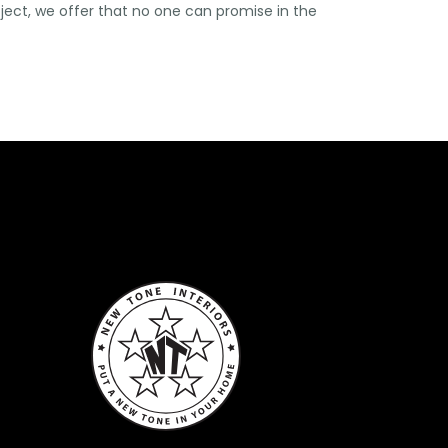
oject, we offer that no one can promise in the