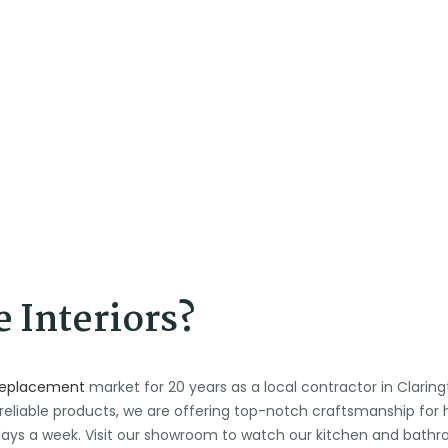
 Interiors?
replacement
market for 20 years as a local contractor in Clari
 reliable products, we are offering top-notch craftsmanship fo
n days a week. Visit our showroom to watch our kitchen and ba