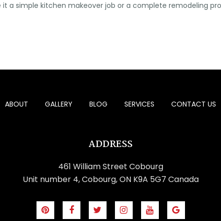
. Be it a simple kitchen makeover job or a complete remodeling pr
ABOUT
GALLERY
BLOG
SERVICES
CONTACT US
ADDRESS
461 William Street Cobourg
Unit number 4, Cobourg, ON K9A 5G7 Canada