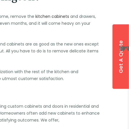
l come, remove the
kitchen cabinets
and drawers,
r even months, and it will come heavy on your
Get A Quote
and cabinets are as good as the new ones except
ut. All you have to do is to remove delicate items
zation with the rest of the kitchen and
he utmost customer satisfaction.
cing custom cabinets and doors in residential and
. Homeowners often add new cabinets to enhance
satisfying outcomes. We offer,