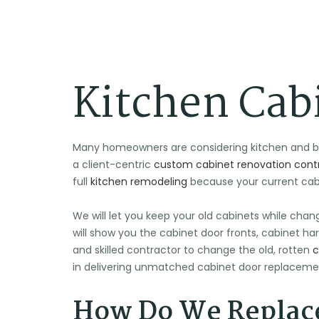
Kitchen Cab
Many homeowners are considering kitchen and bat
a client-centric
custom cabinet renovation contr
full
kitchen remodeling
because your current cabin
We will let you keep your old cabinets while chan
will show you the cabinet door fronts, cabinet har
and skilled contractor to change the old, rotten
c
in delivering unmatched cabinet door replacemen
How Do We Replace