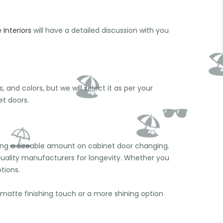
Interiors
will have a detailed discussion with you
🕶
and colors, but we will select it as per your
t doors.
nding a sizeable amount on cabinet door changing.
quality manufacturers for longevity. Whether you
tions.
matte finishing touch or a more shining option