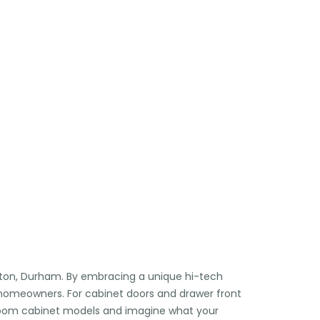

🏖️
🕶️
🏖️
⛱️
ngton, Durham. By embracing a unique hi-tech
r homeowners. For cabinet doors and drawer front
throom cabinet models and imagine what your