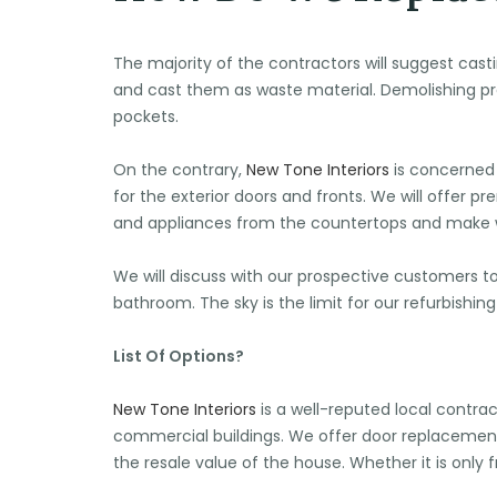
The majority of the contractors will suggest cast
and cast them as waste material. Demolishing pre
pockets.
On the contrary,
New Tone Interiors
is concerned 
for the exterior doors and fronts. We will offer 
and appliances from the countertops and make wa
We will discuss with our prospective customers t
bathroom. The sky is the limit for our refurbishi
List Of Options?
New Tone Interiors
is a well-reputed local contrac
commercial buildings. We offer door replaceme
the resale value of the house. Whether it is only 