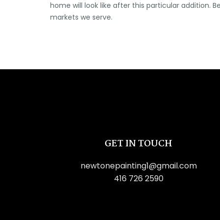
home will look like after this particular addition
markets we serve.
GET IN TOUCH
newtonepainting1@gmail.com
416 726 2590