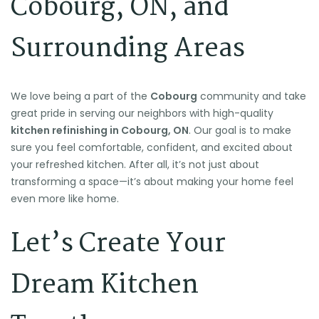
Cobourg, ON, and
Surrounding Areas
We love being a part of the
Cobourg
community and take
🌴
🌴
⛱️
great pride in serving our neighbors with high-quality
🌴
kitchen refinishing in Cobourg, ON
. Our goal is to make
🍉
sure you feel comfortable, confident, and excited about
🕶️
🌴
🏖️
your refreshed kitchen. After all, it’s not just about
transforming a space—it’s about making your home feel
even more like home.
🌴
🌞
Let’s Create Your
Dream Kitchen