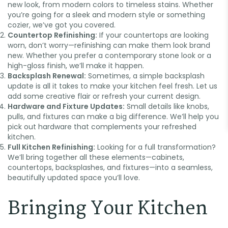
new look, from modern colors to timeless stains. Whether
you’re going for a sleek and modern style or something
cozier, we’ve got you covered.
Countertop Refinishing:
If your countertops are looking
worn, don’t worry—refinishing can make them look brand
new. Whether you prefer a contemporary stone look or a
high-gloss finish, we’ll make it happen.
🏖️
Backsplash Renewal:
Sometimes, a simple backsplash
update is all it takes to make your kitchen feel fresh. Let us
add some creative flair or refresh your current design.
Hardware and Fixture Updates:
Small details like knobs,
pulls, and fixtures can make a big difference. We’ll help you
pick out hardware that complements your refreshed
kitchen.
Full Kitchen Refinishing:
Looking for a full transformation?
We’ll bring together all these elements—cabinets,
countertops, backsplashes, and fixtures—into a seamless,
beautifully updated space you’ll love.
Bringing Your Kitchen