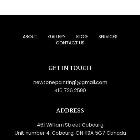
ABOUT
GALLERY
BLOG
SERVICES
CONTACT US
GET IN TOUCH
newtonepainting1@gmail.com
416 726 2590
ADDRESS
461 William Street Cobourg
Unit number 4, Cobourg, ON K9A 5G7 Canada