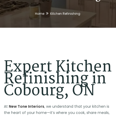
Home
Kitchen Refinishing
Expert Kitchen
Refinishing in
Cobourg, ON
At
New Tone Interiors
, we understand that your kitchen is
the heart of your home—it’s where you cook, share meals,