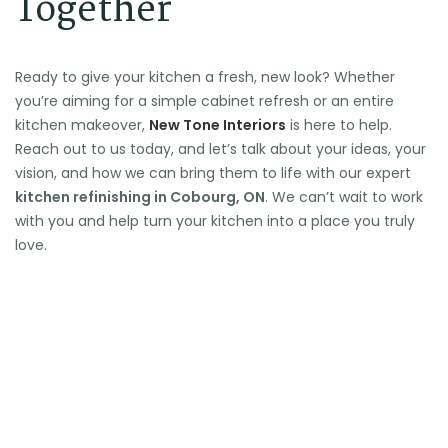
Together
Ready to give your kitchen a fresh, new look? Whether
you’re aiming for a simple cabinet refresh or an entire
kitchen makeover,
New Tone Interiors
is here to help.
Reach out to us today, and let’s talk about your ideas, your
vision, and how we can bring them to life with our expert
kitchen refinishing in Cobourg, ON
. We can’t wait to work
with you and help turn your kitchen into a place you truly
love.