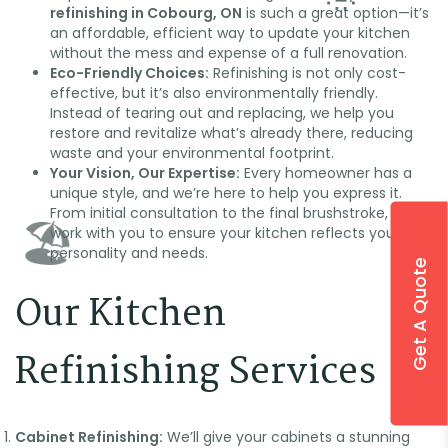
refinishing in Cobourg, ON
is such a great option—it’s
an affordable, efficient way to update your kitchen
without the mess and expense of a full renovation.
Eco-Friendly Choices:
Refinishing is not only cost-
effective, but it’s also environmentally friendly.
Instead of tearing out and replacing, we help you
restore and revitalize what’s already there, reducing
waste and your environmental footprint.
Your Vision, Our Expertise:
Every homeowner has a
unique style, and we’re here to help you express it.
From initial consultation to the final brushstroke, we
work with you to ensure your kitchen reflects your
personality and needs.
Get A Quote
Our Kitchen
🌞
Refinishing Services
Cabinet Refinishing:
We’ll give your cabinets a stunning