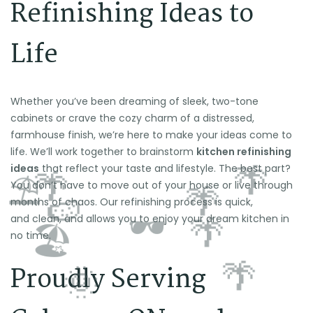
Refinishing Ideas to
Life
Whether you’ve been dreaming of sleek, two-tone
cabinets or crave the cozy charm of a distressed,
farmhouse finish, we’re here to make your ideas come to
life. We’ll work together to brainstorm
kitchen refinishing
ideas
that reflect your taste and lifestyle. The best part?
You don’t have to move out of your house or live through
months of chaos. Our refinishing process is quick,
and clean, and allows you to enjoy your dream kitchen in
no time.
Proudly Serving