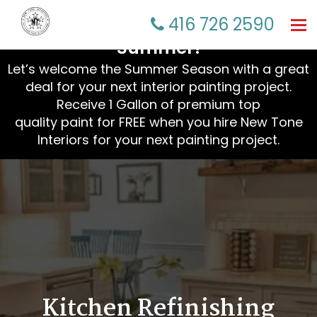
☀️ Refresh Your Home This
416 726 2590
Tog
nav
Summer!
Let’s welcome the Summer Season with a great
deal for your next interior painting project.
Receive 1 Gallon of premium top
quality paint for FREE when you hire New Tone
Interiors for your next painting project.
Kitchen Refinishing