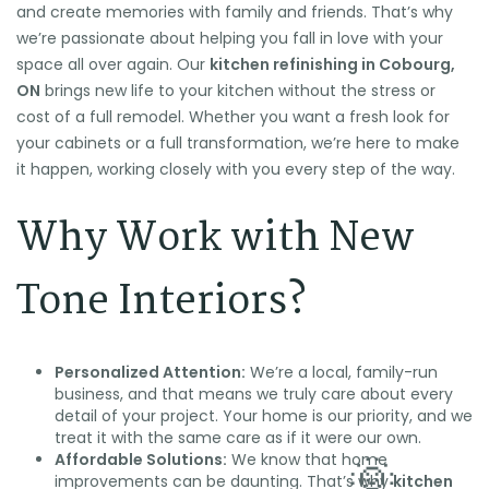
and create memories with family and friends. That’s why
we’re passionate about helping you fall in love with your
space all over again. Our
kitchen refinishing in Cobourg,
ON
brings new life to your kitchen without the stress or
cost of a full remodel. Whether you want a fresh look for
your cabinets or a full transformation, we’re here to make
it happen, working closely with you every step of the way.
Why Work with New
Tone Interiors?
Personalized Attention:
We’re a local, family-run
business, and that means we truly care about every
detail of your project. Your home is our priority, and we
treat it with the same care as if it were our own.
Affordable Solutions:
We know that home
improvements can be daunting. That’s why
kitchen