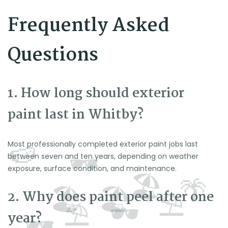
Frequently Asked
Questions
1. How long should exterior
paint last in Whitby?
Most professionally completed exterior paint jobs last
between seven and ten years, depending on weather
exposure, surface condition, and maintenance.
2. Why does paint peel after one
year?