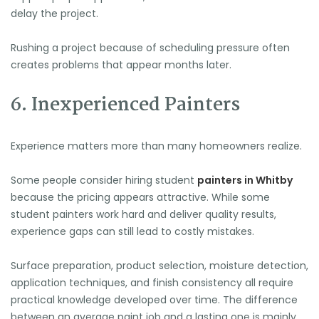
🍉
delay the project.
Rushing a project because of scheduling pressure often
creates problems that appear months later.
6. Inexperienced Painters
Experience matters more than many homeowners realize.
Some people consider hiring student
painters in Whitby
because the pricing appears attractive. While some
student painters work hard and deliver quality results,
experience gaps can still lead to costly mistakes.
Surface preparation, product selection, moisture detection,
application techniques, and finish consistency all require
practical knowledge developed over time. The difference
between an average paint job and a lasting one is mainly