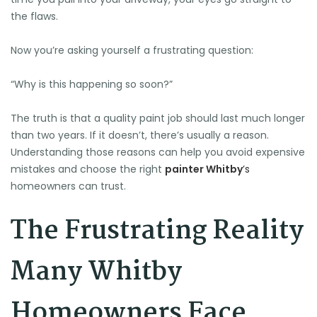
the flaws.
Now you’re asking yourself a frustrating question:
“Why is this happening so soon?”
The truth is that a quality paint job should last much longer
than two years. If it doesn’t, there’s usually a reason.
Understanding those reasons can help you avoid expensive
mistakes and choose the right
painter Whitby
’s
homeowners can trust.
The Frustrating Reality
Many Whitby
Homeowners Face