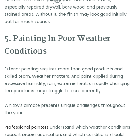
especially repaired drywall, bare wood, and previously
stained areas. Without it, the finish may look good initially
but fail much sooner.
5. Painting In Poor Weather
Conditions
Exterior painting requires more than good products and
skilled team. Weather matters. And paint applied during
excessive humidity, rain, extreme heat, or rapidly changing
temperatures may struggle to cure correctly.
Whitby’s climate presents unique challenges throughout
the year.
Professional painters
understand which weather conditions
support proper application, and which conditions should