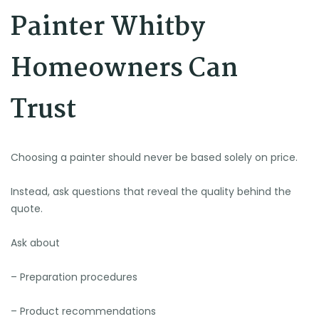
Painter Whitby
Homeowners Can
Trust
Choosing a painter should never be based solely on price.
Instead, ask questions that reveal the quality behind the
quote.
Ask about
– Preparation procedures
– Product recommendations