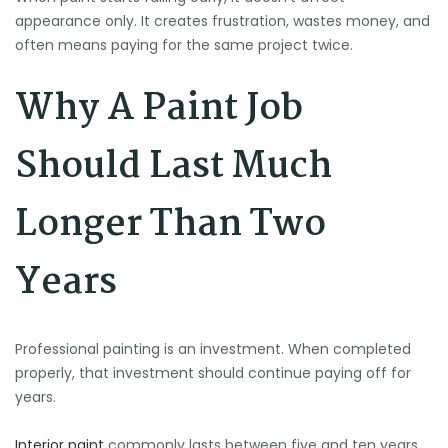
appearance only. It creates frustration, wastes money, and
often means paying for the same project twice.
Why A Paint Job
Should Last Much
Longer Than Two
Years
Professional painting is an investment. When completed
properly, that investment should continue paying off for
years.
Interior paint
commonly lasts between five and ten years,