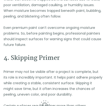
poor ventilation, damaged caulking, or humidity issues.
When moisture becomes trapped beneath paint, bubbling,
peeling, and blistering often follow.
Even premium paint can’t overcome ongoing moisture
problems. So, before painting begins, professional painters
should inspect surfaces for warning signs that could cause
future failure.
4. Skipping Primer
Primer may not be visible after a project is complete, but
its role is incredibly important. It helps paint adhere properly
while creating a stable, consistent surface. Skipping it
might save time, but it often increases the chances of
peeling, uneven color, and poor durability.
Certain surfaces require primer more than others,