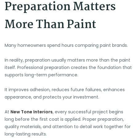
Preparation Matters
More Than Paint
Many homeowners spend hours comparing paint brands.
In reality, preparation usually matters more than the paint
itself. Professional preparation creates the foundation that
supports long-term performance.
⛱️
It improves adhesion, reduces future failures, enhances
appearance, and protects your investment.
At
New Tone Interiors
, every successful project begins
long before the first coat is applied. Proper preparation,
quality materials, and attention to detail work together for
long-lasting results.