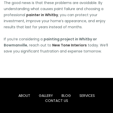
The good news is that these problems are avoidable. By
understanding what causes paint failure and choosing a
professional
painter in Whitby
, you can protect your
investment, improve your home’s appearance, and enjoy
results that last for years instead of months.
If you’re considering a
painting project in Whitby or
Bowmanville
, reach out to
New Tone Interiors
today. We’ll
save you significant frustration and expense tomorrow.
ABOUT
GALLERY
BLOG
SERVICES
CONTACT US