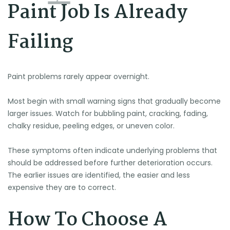
Paint Job Is Already
Failing
Paint problems rarely appear overnight.
Most begin with small warning signs that gradually become
larger issues. Watch for bubbling paint, cracking, fading,
chalky residue, peeling edges, or uneven color.
🌞
These symptoms often indicate underlying problems that
should be addressed before further deterioration occurs.
The earlier issues are identified, the easier and less
expensive they are to correct.
How To Choose A