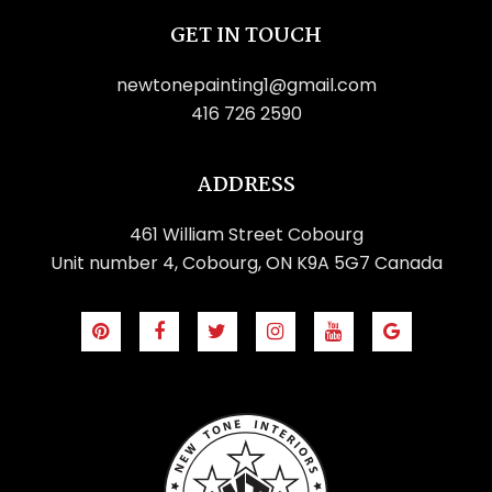
GET IN TOUCH
newtonepainting1@gmail.com
416 726 2590
🍉
🕶️
ADDRESS
🏖️
461 William Street Cobourg
🌴
🏖️
🏖️
Unit number 4, Cobourg, ON K9A 5G7 Canada
⛱️
🕶️
⛱️
🕶️