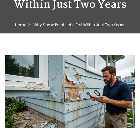
Within Just Two Years
Home
Why Some Paint Jobs Fail Within Just Two Years