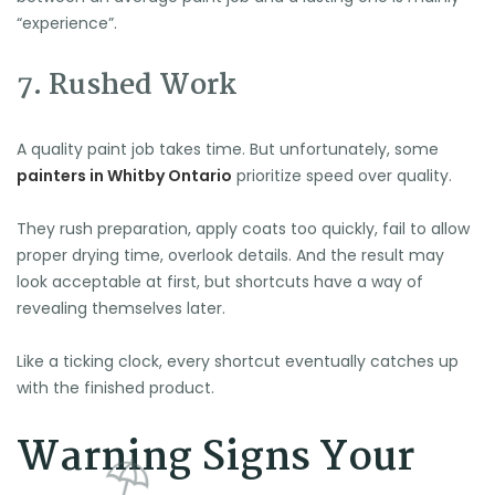
“experience”.
7. Rushed Work
A quality paint job takes time. But unfortunately, some
painters in Whitby Ontario
prioritize speed over quality.
They rush preparation, apply coats too quickly, fail to allow
proper drying time, overlook details. And the result may
look acceptable at first, but shortcuts have a way of
revealing themselves later.
Like a ticking clock, every shortcut eventually catches up
with the finished product.
Warning Signs Your