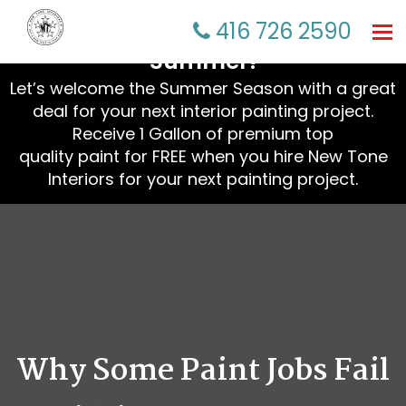
☀️ Refresh Your Home This
416 726 2590
Tog
nav
Summer!
Let’s welcome the Summer Season with a great
deal for your next interior painting project.
Receive 1 Gallon of premium top
quality paint for FREE when you hire New Tone
Interiors for your next painting project.
Why Some Paint Jobs Fail