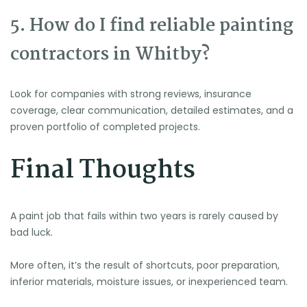
5. How do I find reliable painting
contractors in Whitby?
Look for companies with strong reviews, insurance
coverage, clear communication, detailed estimates, and a
proven portfolio of completed projects.
Final Thoughts
A paint job that fails within two years is rarely caused by
bad luck.
More often, it’s the result of shortcuts, poor preparation,
inferior materials, moisture issues, or inexperienced team.