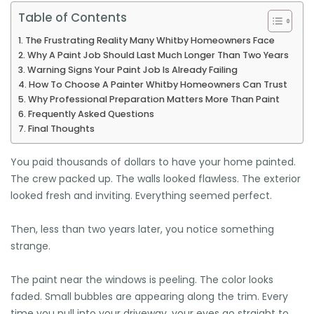
Table of Contents
The Frustrating Reality Many Whitby Homeowners Face
Why A Paint Job Should Last Much Longer Than Two Years
Warning Signs Your Paint Job Is Already Failing
How To Choose A Painter Whitby Homeowners Can Trust
Why Professional Preparation Matters More Than Paint
Frequently Asked Questions
Final Thoughts
🌴
You paid thousands of dollars to have your home painted.
The crew packed up. The walls looked flawless. The exterior
looked fresh and inviting. Everything seemed perfect.
Then, less than two years later, you notice something
strange.
The paint near the windows is peeling. The color looks
faded. Small bubbles are appearing along the trim. Every
time you pull into your driveway, your eyes go straight to