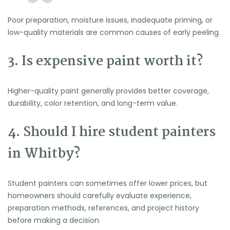
Poor preparation, moisture issues, inadequate priming, or
low-quality materials are common causes of early peeling.
3. Is expensive paint worth it?
Higher-quality paint generally provides better coverage,
durability, color retention, and long-term value.
4. Should I hire student painters
in Whitby?
Student painters can sometimes offer lower prices, but
homeowners should carefully evaluate experience,
preparation methods, references, and project history
before making a decision.