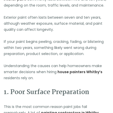
depending on the room, traffic levels, and maintenance.
Exterior paint often lasts between seven and ten years,
although weather exposure, surface material, and paint
quality can affect longevity.
If your paint begins peeling, cracking, fading, or blistering
within two years, something likely went wrong during
preparation, product selection, or application.
Understanding the causes can help homeowners make
smarter decisions when hiring
house painters Whitby’s
residents rely on.
1. Poor Surface Preparation
This is the most common reason paint jobs fail
prematurely. A lot of
painting contractors in Whitby