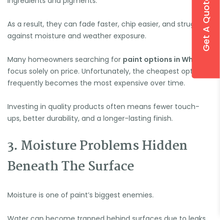
Get A Quote
ingredients and pigments.
As a result, they can fade faster, chip easier, and struggle
against moisture and weather exposure.
Many homeowners searching for
paint options in Whitby
focus solely on price. Unfortunately, the cheapest option
frequently becomes the most expensive over time.
Investing in quality products often means fewer touch-
ups, better durability, and a longer-lasting finish.
3. Moisture Problems Hidden
Beneath The Surface
Moisture is one of paint’s biggest enemies.
Water can become trapped behind surfaces due to leaks,