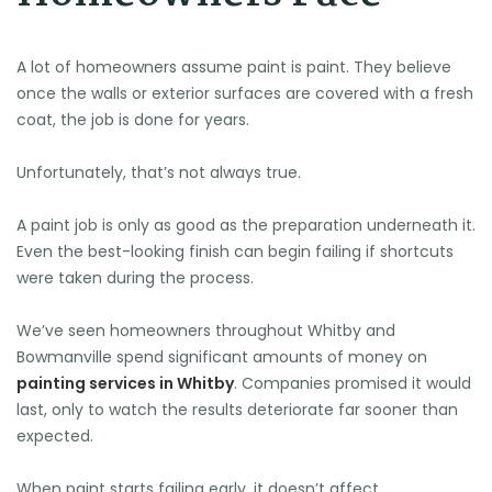
A lot of homeowners assume paint is paint. They believe
once the walls or exterior surfaces are covered with a fresh
coat, the job is done for years.
Unfortunately, that’s not always true.
A paint job is only as good as the preparation underneath it.
Even the best-looking finish can begin failing if shortcuts
were taken during the process.
We’ve seen homeowners throughout Whitby and
Bowmanville spend significant amounts of money on
painting services in Whitby
. Companies promised it would
last, only to watch the results deteriorate far sooner than
expected.
When paint starts failing early, it doesn’t affect