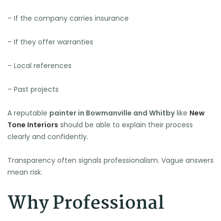
– If the company carries insurance
– If they offer warranties
– Local references
– Past projects
A reputable
painter in Bowmanville and Whitby
like
New
Tone Interiors
should be able to explain their process
clearly and confidently.
Transparency often signals professionalism. Vague answers
mean risk.
Why Professional