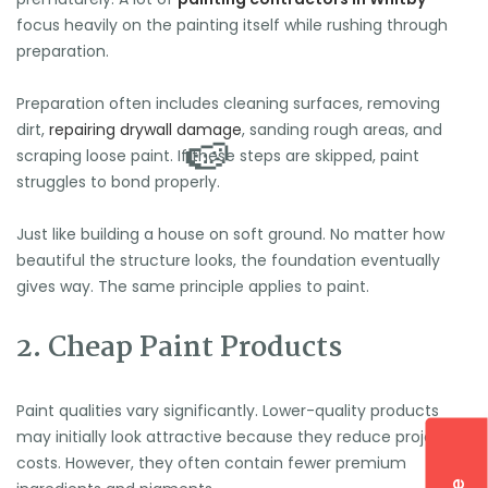
focus heavily on the painting itself while rushing through
preparation.
Preparation often includes cleaning surfaces, removing
dirt,
repairing drywall damage
, sanding rough areas, and
scraping loose paint. If these steps are skipped, paint
struggles to bond properly.
Just like building a house on soft ground. No matter how
beautiful the structure looks, the foundation eventually
gives way. The same principle applies to paint.
2. Cheap Paint Products
Paint qualities vary significantly. Lower-quality products
may initially look attractive because they reduce project
costs. However, they often contain fewer premium