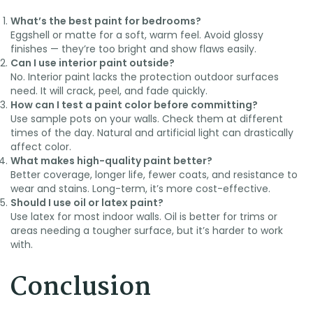
What’s the best paint for bedrooms?
Eggshell or matte for a soft, warm feel. Avoid glossy
finishes — they’re too bright and show flaws easily.
Can I use interior paint outside?
No. Interior paint lacks the protection outdoor surfaces
need. It will crack, peel, and fade quickly.
How can I test a paint color before committing?
Use sample pots on your walls. Check them at different
times of the day. Natural and artificial light can drastically
affect color.
What makes high-quality paint better?
Better coverage, longer life, fewer coats, and resistance to
wear and stains. Long-term, it’s more cost-effective.
Should I use oil or latex paint?
Use latex for most indoor walls. Oil is better for trims or
areas needing a tougher surface, but it’s harder to work
with.
Conclusion