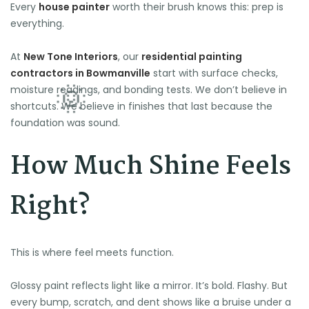
Every
house painter
worth their brush knows this: prep is
everything.
At
New Tone Interiors
, our
residential painting
contractors in Bowmanville
start with surface checks,
moisture readings, and bonding tests. We don’t believe in
shortcuts. We believe in finishes that last because the
foundation was sound.
How Much Shine Feels
Right?
This is where feel meets function.
Glossy paint reflects light like a mirror. It’s bold. Flashy. But
every bump, scratch, and dent shows like a bruise under a