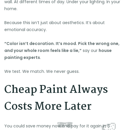
wall. At different times of day. Under your lighting. In your
home.
Because this isn’t just about aesthetics. It’s about
emotional accuracy.
“Color isn’t decoration. It’s mood. Pick the wrong one,
🍉
and your whole room feels like a lie,”
say our
house
painting experts
.
We test. We match. We never guess.
Cheap Paint Always
Costs More Later
You could save money now and pay for it again in 6