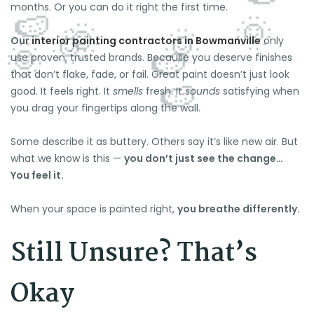
months. Or you can do it right the first time.
Our
interior painting contractors in Bowmanville
only
use proven, trusted brands. Because you deserve finishes
that don’t flake, fade, or fail. Great paint doesn’t just look
good. It feels right. It
smells
fresh. It
sounds
satisfying when
you drag your fingertips along the wall.
Some describe it as buttery. Others say it’s like new air. But
what we know is this —
you don’t just see the change…
You feel it.
When your space is painted right,
you breathe differently.
Still Unsure? That’s
Okay