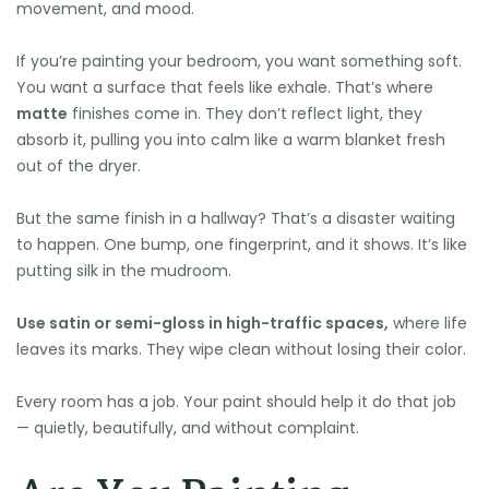
movement, and mood.
If you’re painting your bedroom, you want something soft.
You want a surface that feels like exhale. That’s where
matte
finishes come in. They don’t reflect light, they
absorb it, pulling you into calm like a warm blanket fresh
out of the dryer.
But the same finish in a hallway? That’s a disaster waiting
to happen. One bump, one fingerprint, and it shows. It’s like
putting silk in the mudroom.
Use satin or semi-gloss in high-traffic spaces,
where life
leaves its marks. They wipe clean without losing their color.
Every room has a job. Your paint should help it do that job
— quietly, beautifully, and without complaint.