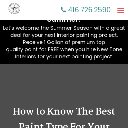
☀️ Refresh Your Home This
416 726 2590
Tog
nav
Summer!
Let’s welcome the Summer Season with a great
deal for your next interior painting project.
Receive 1 Gallon of premium top
quality paint for FREE when you hire New Tone
Interiors for your next painting project.
How to Know The Best
Paint Type For Your