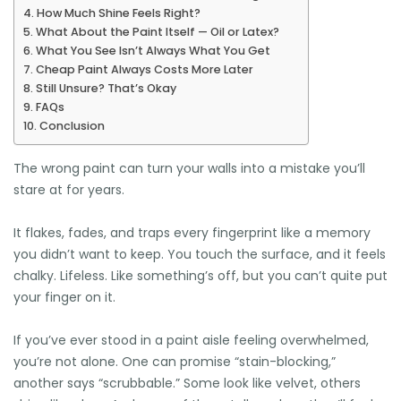
How Much Shine Feels Right?
What About the Paint Itself — Oil or Latex?
What You See Isn’t Always What You Get
Cheap Paint Always Costs More Later
Still Unsure? That’s Okay
FAQs
Conclusion
The wrong paint can turn your walls into a mistake you’ll
stare at for years.
It flakes, fades, and traps every fingerprint like a memory
you didn’t want to keep. You touch the surface, and it feels
chalky. Lifeless. Like something’s off, but you can’t quite put
your finger on it.
If you’ve ever stood in a paint aisle feeling overwhelmed,
you’re not alone. One can promise “stain-blocking,”
another says “scrubbable.” Some look like velvet, others