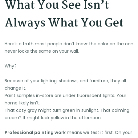
What You See Isn’t
Always What You Get
Here’s a truth most people don’t know: the color on the can
never looks the same on your wall.
🌞
Why?
Because of your lighting, shadows, and furniture, they all
change it.
Paint samples in-store are under fluorescent lights. Your
home likely isn’t.
That cozy gray might turn green in sunlight. That calming
cream? It might look yellow in the afternoon.
Professional painting work
means we test it first. On your