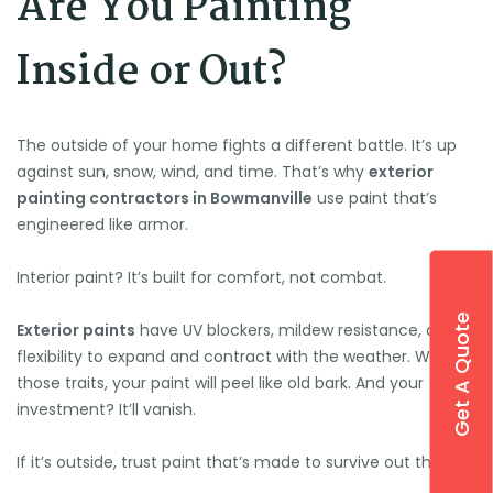
Are You Painting
Inside or Out?
The outside of your home fights a different battle. It’s up
against sun, snow, wind, and time. That’s why
exterior
painting contractors in Bowmanville
use paint that’s
engineered like armor.
Interior paint? It’s built for comfort, not combat.
Get A Quote
Exterior paints
have UV blockers, mildew resistance, and
flexibility to expand and contract with the weather. Without
those traits, your paint will peel like old bark. And your
investment? It’ll vanish.
If it’s outside, trust paint that’s made to survive out there.