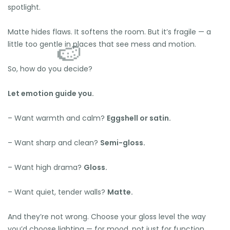
spotlight.
Matte hides flaws. It softens the room. But it’s fragile — a
little too gentle in places that see mess and motion.
So, how do you decide?
Let emotion guide you.
– Want warmth and calm?
Eggshell or satin.
– Want sharp and clean?
Semi-gloss.
– Want high drama?
Gloss.
– Want quiet, tender walls?
Matte.
And they’re not wrong. Choose your gloss level the way
you’d choose lighting — for mood, not just for function.