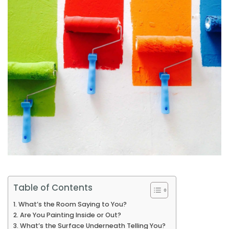
Table of Contents
What’s the Room Saying to You?
Are You Painting Inside or Out?
What’s the Surface Underneath Telling You?