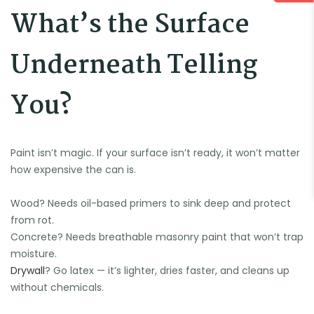
What’s the Surface
Underneath Telling
You?
Paint isn’t magic. If your surface isn’t ready, it won’t matter
how expensive the can is.
Wood? Needs oil-based primers to sink deep and protect
from rot.
Concrete? Needs breathable masonry paint that won’t trap
🍉
moisture.
Drywall
? Go latex — it’s lighter, dries faster, and cleans up
without chemicals.