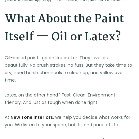
What About the Paint
Itself — Oil or Latex?
Oil-based paints go on like butter. They level out
beautifully. No brush strokes, no fuss. But they take time to
dry, need harsh chemicals to clean up, and yellow over
time.
Latex, on the other hand? Fast. Clean. Environment-
friendly. And just as tough when done right.
At
New Tone Interiors
, we help you decide what works for
you. We listen to your space, habits, and pace of life.