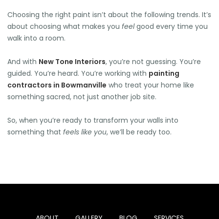
Choosing the right paint isn’t about the following trends. It’s
🕶️
about choosing what makes you
feel
good every time you
🍉
walk into a room.
🍉
🌞
🌞
And with
New Tone Interiors
, you’re not guessing. You’re
🌞
🌞
🌞
guided. You’re heard. You’re working with
painting
🍉
contractors in Bowmanville
who treat your home like
something sacred, not just another job site.
🍉
So, when you’re ready to transform your walls into
something that
feels like you
, we’ll be ready too.
ABOUT
GALLERY
BLOG
SERVICES