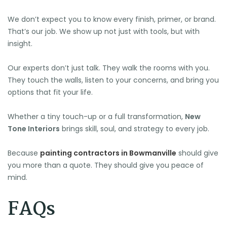
We don’t expect you to know every finish, primer, or brand.
That’s our job. We show up not just with tools, but with
insight.
Our experts don’t just talk. They walk the rooms with you.
They touch the walls, listen to your concerns, and bring you
options that fit your life.
Whether a tiny touch-up or a full transformation,
New
Tone Interiors
brings skill, soul, and strategy to every job.
Because
painting contractors in Bowmanville
should give
you more than a quote. They should give you peace of
mind.
FAQs