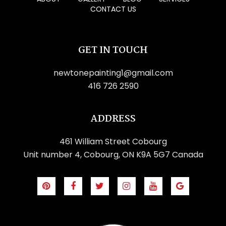
CONTACT US
GET IN TOUCH
newtonepainting1@gmail.com
416 726 2590
ADDRESS
461 William Street Cobourg
Unit number 4, Cobourg, ON K9A 5G7 Canada