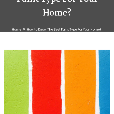
Home?
Home
How to Know The Best Paint Type For Your Home?
🍉