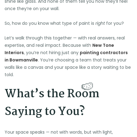
shine like glass. And none of them tell you how they’ll feel
once they’re on your wall.
So, how do you know what type of paint is
right
for you?
Let’s walk through this together — with real answers, real
expertise, and real impact. Because with
New Tone
Interiors
, you’re not hiring just any
painting contractors
in Bowmanville
. You’re choosing a team that treats your
walls like a canvas and your space like a story waiting to be
told.
What’s the Room
Saying to You?
Your space speaks — not with words, but with light,